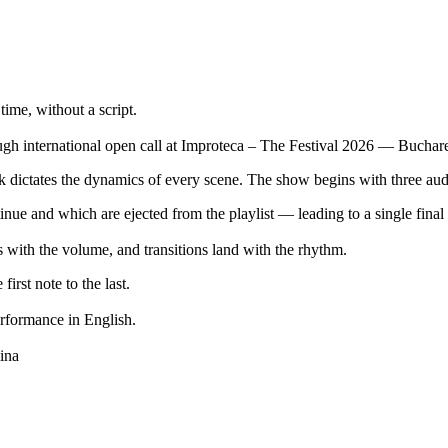
time, without a script.
gh international open call at Improteca – The Festival 2026 — Bucharest
ck dictates the dynamics of every scene. The show begins with three aud
nue and which are ejected from the playlist — leading to a single final 
s with the volume, and transitions land with the rhythm.
rst note to the last.
erformance in English.
ina