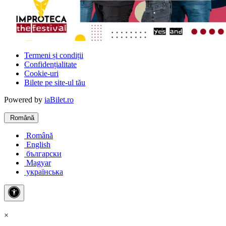
Termeni și condiții
Confidențialitate
Cookie-uri
Bilete pe site-ul tău
Powered by
iaBilet.ro
Română
Română
English
български
Magyar
українська
×