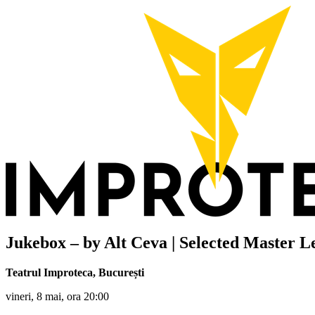
Jukebox – by Alt Ceva | Selected Master L
Teatrul Improteca
,
București
vineri, 8 mai, ora 20:00