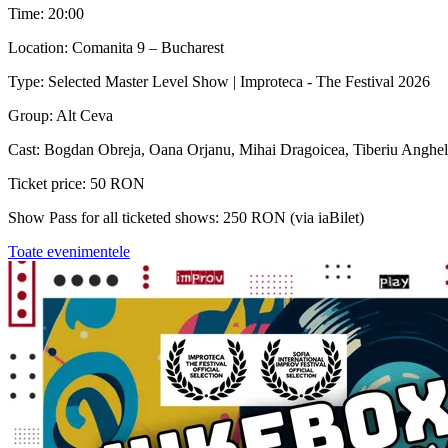
Time: 20:00
Location: Comanita 9 – Bucharest
Type: Selected Master Level Show | Improteca - The Festival 2026
Group: Alt Ceva
Cast: Bogdan Obreja, Oana Orjanu, Mihai Dragoicea, Tiberiu Anghel
Ticket price: 50 RON
Show Pass for all ticketed shows: 250 RON (via iaBilet)
Toate evenimentele