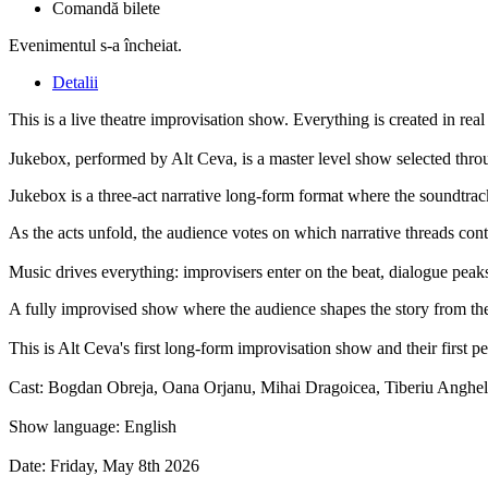
Comandă bilete
Evenimentul s-a încheiat.
Detalii
This is a live theatre improvisation show. Everything is created in real 
Jukebox, performed by Alt Ceva, is a master level show selected throu
Jukebox is a three-act narrative long-form format where the soundtra
As the acts unfold, the audience votes on which narrative threads conti
Music drives everything: improvisers enter on the beat, dialogue peak
A fully improvised show where the audience shapes the story from the fi
This is Alt Ceva's first long-form improvisation show and their first p
Cast: Bogdan Obreja, Oana Orjanu, Mihai Dragoicea, Tiberiu Anghel
Show language: English
Date: Friday, May 8th 2026