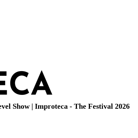
evel Show | Improteca - The Festival 2026