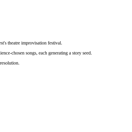
's theatre improvisation festival.
ience-chosen songs, each generating a story seed.
resolution.